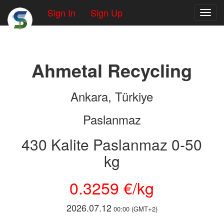
Sign In
Sign Up
Toggl
Ahmetal Recycling
Ankara, Türkiye
Paslanmaz
430 Kalite Paslanmaz 0-50
kg
0.3259 €/kg
2026.07.12
00:00 (GMT+2)