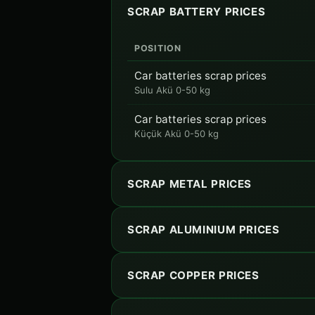
SCRAP BATTERY PRICES
POSITION
Car batteries scrap prices
Sulu Akü 0-50 kg
Car batteries scrap prices
Küçük Akü 0-50 kg
SCRAP METAL PRICES
SCRAP ALUMINIUM PRICES
SCRAP COPPER PRICES