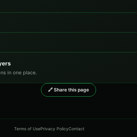
yers
ns in one place.
🔗 Share this page
Terms of Use
Privacy Policy
Contact