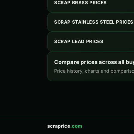
SCRAP BRASS PRICES
SCRAP STAINLESS STEEL PRICES
SCRAP LEAD PRICES
Compare prices across all bu
Price history, charts and compariso
scraprice
.com