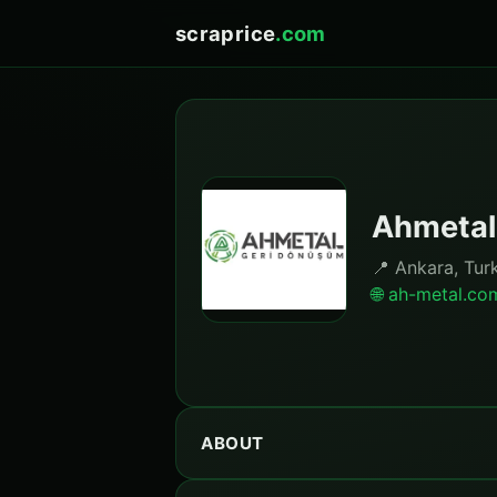
scraprice
.com
Ahmetal
📍 Ankara, Tur
🌐 ah-metal.co
ABOUT