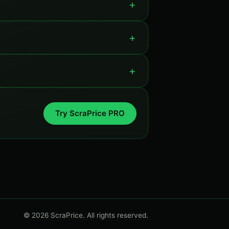
Try ScraPrice PRO
© 2026 ScraPrice. All rights reserved.