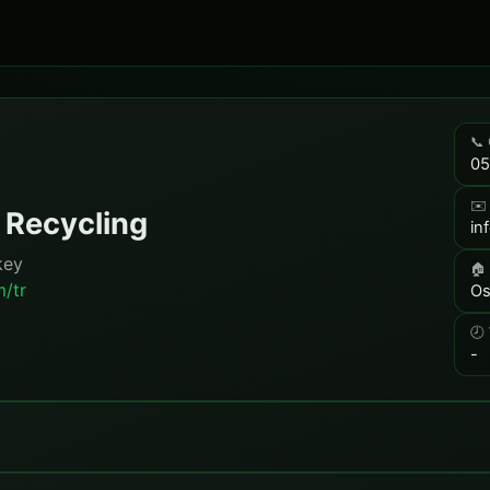
📞 
05
✉️
 Recycling
in
key
🏠
m/tr
Os
🕗
-