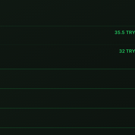
35.5 TR
32 TR