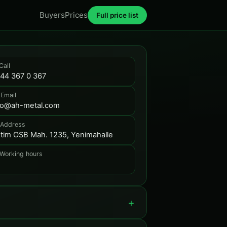
Buyers
Prices
Full price list
Call
44 367 0 367
 Email
fo@ah-metal.com
 Address
tim OSB Mah. 1235, Yenimahalle
 Working hours