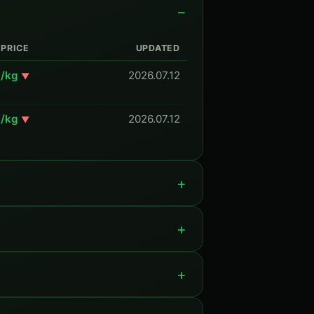
PRICE
UPDATED
Y/kg
2026.07.12
▼
Y/kg
2026.07.12
▼